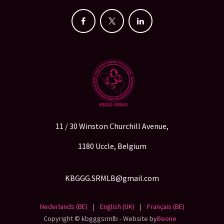
11 / 30 Winston Churchill Avenue,
1180 Uccle, Belgium
KBGGG.SRMLB@gmail.com
Nederlands (BE)
|
English (UK)
|
Français (BE)
Copyright © kbgggsrmlb - Website by
Beone