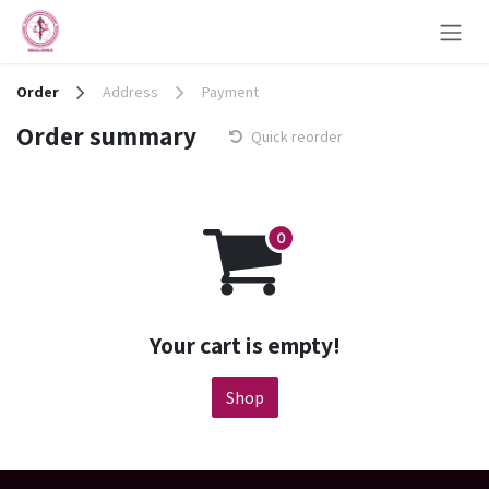
Skip to Content
Order
Address
Payment
Order summary
Quick reorder
Your cart is empty!
Shop